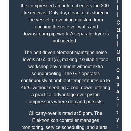
i
the compressed air before it enters the 200-
f
litre receiver. Only dry, clean air is stored in
i
the vessel, preventing moisture from
c
reaching the receiver walls and
a
downstream pipework. A separate dryer is
t
not needed.
i
o
The belt-driven element maintains noise
n
levels at 65 dB(A), making it suitable for a
workshop environment without extra
C
soundproofing. The G 7 operates
a
continuously at ambient temperatures up to
p
46°C without needing a cool-down, offering
a
a practical advantage over piston
c
compressors where demand persists.
i
t
Oil carry-over is rated at 5 ppm. The
y
Elektronikon controller manages
:
monitoring, service scheduling, and alerts.