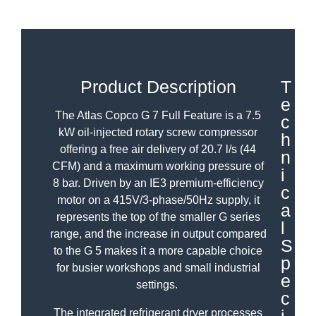
Product Description
T
e
The Atlas Copco G 7 Full Feature is a 7.5
c
kW oil-injected rotary screw compressor
h
offering a free air delivery of 20.7 l/s (44
n
CFM) and a maximum working pressure of
i
8 bar. Driven by an IE3 premium-efficiency
c
motor on a 415V/3-phase/50Hz supply, it
a
represents the top of the smaller G series
l
range, and the increase in output compared
S
to the G 5 makes it a more capable choice
p
for busier workshops and small industrial
e
settings.
c
The integrated refrigerant dryer processes