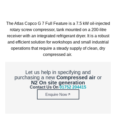
The Atlas Copco G 7 Full Feature is a 7.5 kW oil-injected
rotary screw
compressor,
tank mounted on a 200-litre
receiver with an integrated refrigerant dryer. It is a robust
and efficient solution for workshops and small industrial
operations that require a steady supply of clean, dry
compressed air.
Let us help in specifying and
purchasing a new
Compressed air
or
N2 On site generation
Contact Us On
01752 204415
Enquire Now