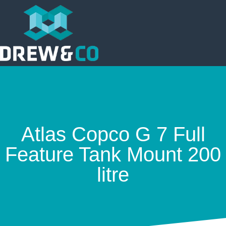
Atlas Copco G 7 Full
Feature Tank Mount 200
litre