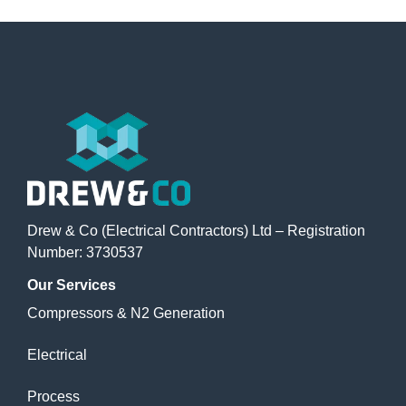
Drew & Co (Electrical Contractors) Ltd – Registration
Number: 3730537
Our
Services
Compressors & N2 Generation
Electrical
Process