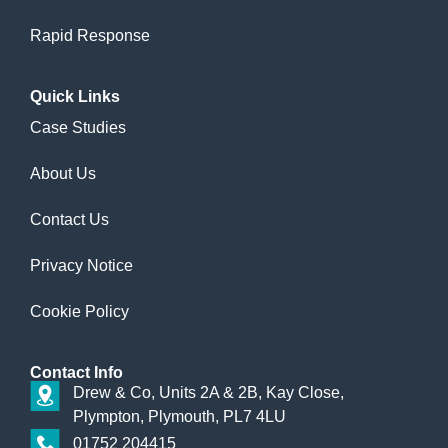
Rapid Response
Quick
Links
Case Studies
About Us
Contact Us
Privacy Notice
Cookie Policy
Contact
Info
Drew & Co, Units 2A & 2B, Kay Close,
Plympton, Plymouth, PL7 4LU
01752 204415