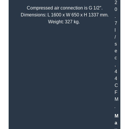
2
Compressed air connection is G 1/2″.
0
Dimensions: L 1600 x W 650 x H 1337 mm.
.
Weight: 327 kg.
7
l
/
s
e
c
,
4
4
C
F
M
M
a