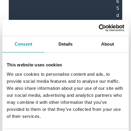
6
5
d
B
(
A
)
Consent
Details
About
M
This website uses cookies
o
We use cookies to personalise content and ads, to
t
provide social media features and to analyse our traffic.
o
We also share information about your use of our site with
r
our social media, advertising and analytics partners who
R
may combine it with other information that you’ve
a
provided to them or that they’ve collected from your use
t
of their services.
i
n
g