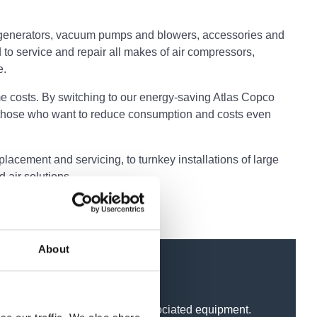
ogen generators, vacuum pumps and blowers, accessories and
 to service and repair all makes of air compressors,
e.
e costs. By switching to our energy-saving Atlas Copco
 those who want to reduce consumption and costs even
acement and servicing, to turnkey installations of large
 air solutions.
About
ressors, dryers, filters and associated equipment.