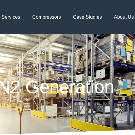
Services
Compressors
Case Studies
About Us
N2 Generation