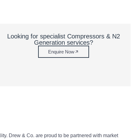
Looking for specialist Compressors & N2
Generation services?
Enquire Now
ity. Drew & Co. are proud to be partnered with market