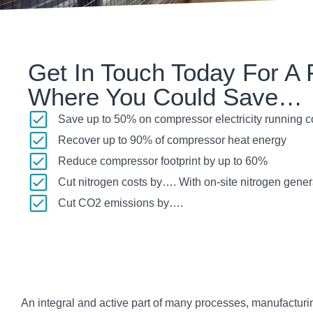
Get In Touch Today For A F
Where You Could Save…
Save up to 50% on compressor electricity running c
Recover up to 90% of compressor heat energy
Reduce compressor footprint by up to 60%
Cut nitrogen costs by…. With on-site nitrogen gener
Cut CO2 emissions by….
An integral and active part of many processes, manufactur