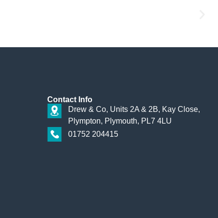
Contact
Info
Drew & Co, Units 2A & 2B, Kay Close,
Plympton, Plymouth, PL7 4LU
01752 204415