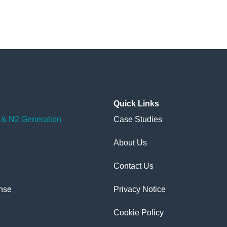
s
Quick
Links
& N2 Generation
Case Studies
About Us
Contact Us
nse
Privacy Notice
Cookie Policy