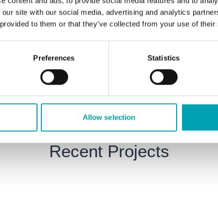
e content and ads, to provide social media features and to analy
 our site with our social media, advertising and analytics partn
Full electrical and mechan
 provided to them or that they’ve collected from your use of their
trogen and oxygen generators.
pipework and receiver sy
Ultrasonic leak detection 
Preferences
Statistics
eat recovery systems.
Supply and installation of
Allow selection
Recent Projects