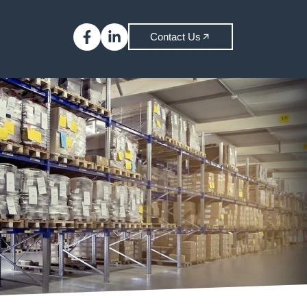
Contact Us