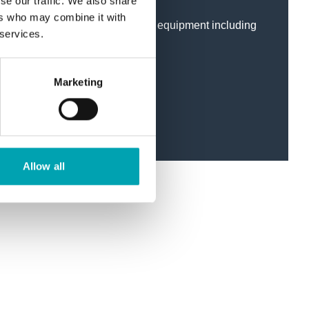
se our traffic. We also share
ers who may combine it with
ical installation of all the above equipment including
 services.
stems.
testing.
Marketing
 Medical Air systems.
Allow all