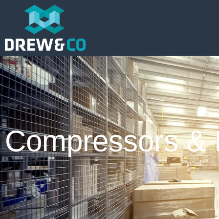
Compressors & 