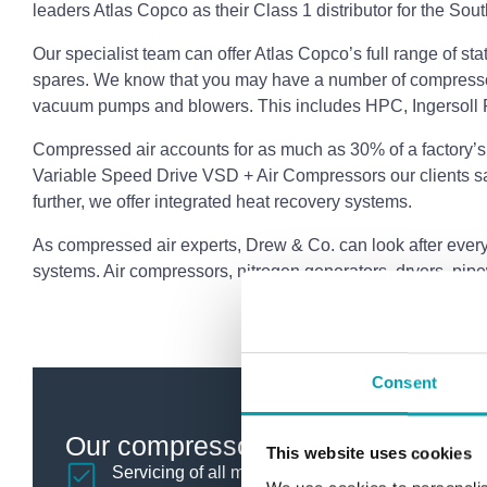
leaders Atlas Copco as their Class 1 distributor for the Sou
Our specialist team can offer Atlas Copco’s full range of s
spares. We know that you may have a number of compresso
vacuum pumps and blowers. This includes HPC, Ingersoll 
Compressed air accounts for as much as 30% of a factory’s
Variable Speed Drive VSD + Air Compressors our clients 
further, we offer integrated heat recovery systems.
As compressed air experts, Drew & Co. can look after every 
systems. Air compressors, nitrogen generators, dryers, pipe
Consent
Our compressor services include:
This website uses cookies
Servicing of all makes of air compressor, blower