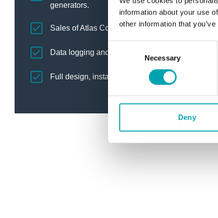
We use cookies to personalis
generators.
information about your use of
other information that you’ve
Sales of Atlas Copco blowers, vacuum pumps, ni
C
Data logging and energy efficiency testing.
Necessary
o
n
Full design, installation and commissioning of h
s
e
n
t
Deny
S
e
l
e
c
t
i
o