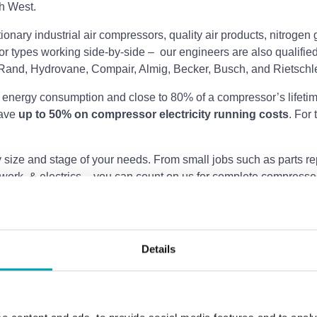
th West.
tationary industrial air compressors, quality air products, nitr
r types working side-by-side –
our engineers are also qualified
Rand, Hydrovane, Compair, Almig, Becker, Busch, and Rietschl
 energy consumption and close to 80% of a compressor’s lifetim
save
up to 50% on compressor electricity running costs
. For
size and stage of your needs. From small jobs such as parts repl
work, & electrics – you can count on us for complete compressed
Details
s. nitrogen and oxygen
Sales of Atlas Copco comp