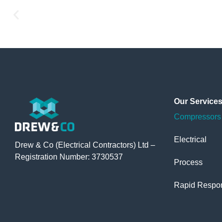
Our
Service
Compressors 
Electrical
Drew & Co (Electrical Contractors) Ltd –
Registration Number: 3730537
Process
Rapid Respo