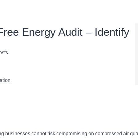
ree Energy Audit – Identify
osts
ation
ing businesses cannot risk compromising on compressed air qual