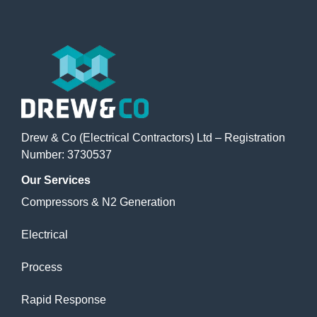
Drew & Co (Electrical Contractors) Ltd – Registration
Number: 3730537
Our
Services
Compressors & N2 Generation
Electrical
Process
Rapid Response