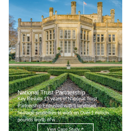
National Trust Partnership
Key Results 15 years of National Trust
Partnership Entrusted with 6 landmark
heritage properties to work on Over 1 million
pounds worth of w…
View Case Study