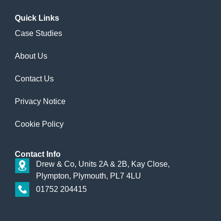
Quick
Links
Case Studies
About Us
Contact Us
Privacy Notice
Cookie Policy
Contact
Info
Drew & Co, Units 2A & 2B, Kay Close,
Plympton, Plymouth, PL7 4LU
01752 204415