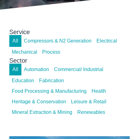
Service
All
Compressors & N2 Generation
Electrical
Mechanical
Process
Sector
All
Automation
Commercial/ Industrial
Education
Fabrication
Food Processing & Manufacturing
Health
Heritage & Conservation
Leisure & Retail
Mineral Extraction & Mining
Renewables