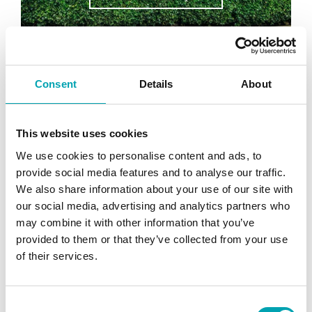
Consent
Details
About
This website uses cookies
We use cookies to personalise content and ads, to
provide social media features and to analyse our traffic.
We also share information about your use of our site with
our social media, advertising and analytics partners who
may combine it with other information that you’ve
provided to them or that they’ve collected from your use
of their services.
Compressor Energy Recovery
Project
Key Results: 37% energy savings for
C
compressor £1800 reduction in heating costs