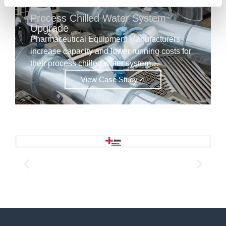
Process Chilled Water System
Upgrade
Pharmaceutical Equipment Manufacturers
increase capacity and lower running costs for
their process chilled water system…
View Case Study