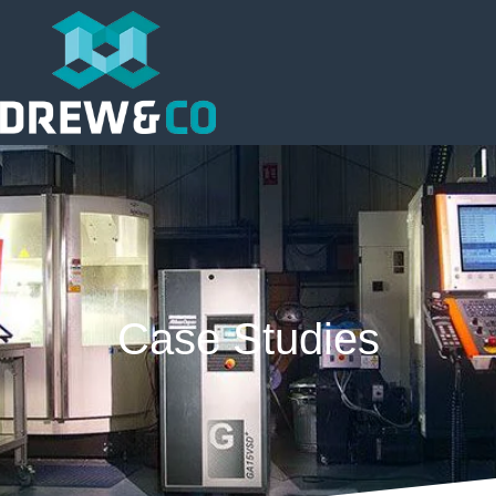
Case Studies