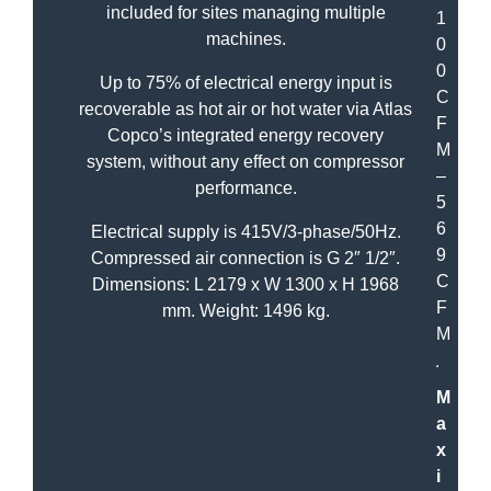
included for sites managing multiple
1
machines.
0
0
Up to 75% of electrical energy input is
C
recoverable as hot air or hot water via Atlas
F
Copco’s integrated energy recovery
M
system, without any effect on compressor
–
performance.
5
6
Electrical supply is 415V/3-phase/50Hz.
9
Compressed air connection is G 2″ 1/2″.
C
Dimensions: L 2179 x W 1300 x H 1968
F
mm. Weight: 1496 kg.
M
M
a
x
i