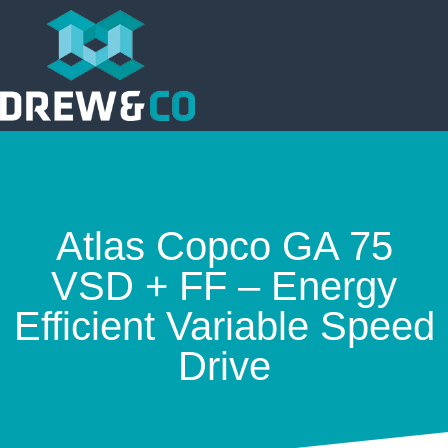
Atlas Copco GA 75
VSD + FF – Energy
Efficient Variable Speed
Drive