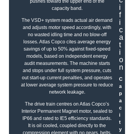
pushes toward the upper end of the
i
capacity band.
f
The VSD+ system reads actual air demand
i
and adjusts motor speed accordingly, with
c
no wasted idling time and no blow-off
a
losses. Atlas Copco cites average energy
t
savings of up to 50% against fixed-speed
i
models, based on independent energy
o
audit measurements. The machine starts
n
and stops under full system pressure, cuts
out start-up current penalties, and operates
C
at lower average system pressure to reduce
a
network leakage.
p
a
The drive train centres on Atlas Copco’s
c
Interior Permanent Magnet motor, sealed to
i
IP66 and rated to IE5 efficiency standards.
t
It is oil cooled, coupled directly to the
y
compression element with no gears, belts,