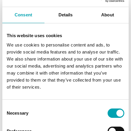
e
L
Consent
Details
About
e
v
e
This website uses cookies
l
We use cookies to personalise content and ads, to
:
provide social media features and to analyse our traffic.
7
We also share information about your use of our site with
3
our social media, advertising and analytics partners who
d
may combine it with other information that you’ve
B
provided to them or that they’ve collected from your use
(
of their services.
A
)
C
M
Necessary
o
o
n
t
s