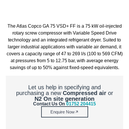
The Atlas Copco GA 75 VSD+ FF is a 75 kW oil-injected
rotary screw compressor with Variable Speed Drive
technology and an integrated refrigerant dryer. Suited to
larger industrial applications with variable air demand, it
covers a capacity range of 47 to 269 l/s (100 to 569 CFM)
at pressures from 5 to 12.75 bar, with average energy
savings of up to 50% against fixed-speed equivalents.
Let us help in specifying and
purchasing a new
Compressed air
or
N2 On site generation
Contact Us On
01752 204415
Enquire Now