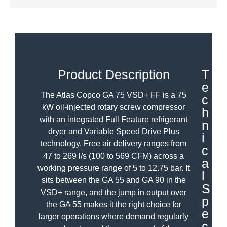
Product Description
T
e
The Atlas Copco GA 75 VSD+ FF is a 75
c
kW oil-injected rotary screw compressor
h
with an integrated Full Feature refrigerant
n
dryer and Variable Speed Drive Plus
i
technology. Free air delivery ranges from
c
47 to 269 l/s (100 to 569 CFM) across a
a
working pressure range of 5 to 12.75 bar. It
l
sits between the GA 55 and GA 90 in the
S
VSD+ range, and the jump in output over
p
the GA 55 makes it the right choice for
e
larger operations where demand regularly
c