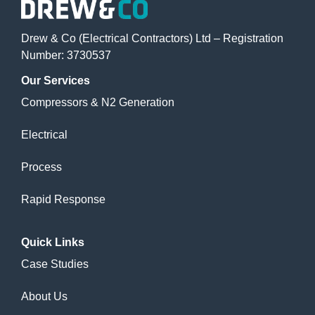
Drew & Co (Electrical Contractors) Ltd – Registration
Number: 3730537
Our
Services
Compressors & N2 Generation
Electrical
Process
Rapid Response
Quick
Links
Case Studies
About Us