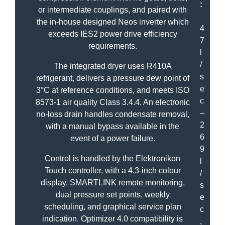
:
or intermediate couplings, and paired with
the in-house designed Neos inverter which
4
exceeds IES2 power drive efficiency
7
requirements.
l
/
The integrated dryer uses R410A
s
refrigerant, delivers a pressure dew point of
e
3°C at reference conditions, and meets ISO
c
8573-1 air quality Class 3.4.4. An electronic
–
no-loss drain handles condensate removal,
2
with a manual bypass available in the
6
event of a power failure.
9
Control is handled by the Elektronikon
l
Touch controller, with a 4.3-inch colour
/
display, SMARTLINK remote monitoring,
s
dual pressure set points, weekly
e
scheduling, and graphical service plan
c
indication. Optimizer 4.0 compatibility is
,