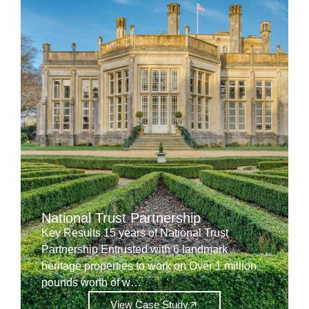
National Trust Partnership
Key Results 15 years of National Trust
Partnership Entrusted with 6 landmark
heritage properties to work on Over 1 million
pounds worth of w…
View Case Study