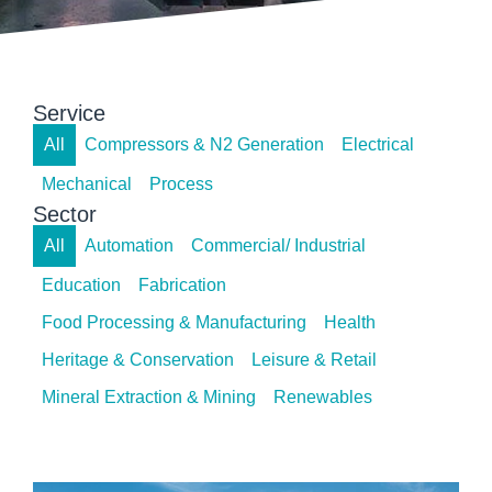
Service
All
Compressors & N2 Generation
Electrical
Mechanical
Process
Sector
All
Automation
Commercial/ Industrial
Education
Fabrication
Food Processing & Manufacturing
Health
Heritage & Conservation
Leisure & Retail
Mineral Extraction & Mining
Renewables