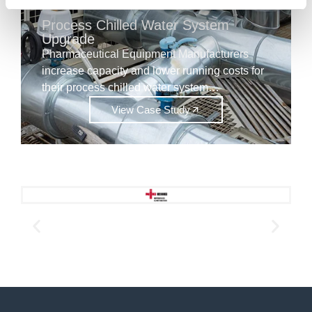
Process Chilled Water System
Upgrade
Pharmaceutical Equipment Manufacturers
increase capacity and lower running costs for
their process chilled water system…
View Case Study