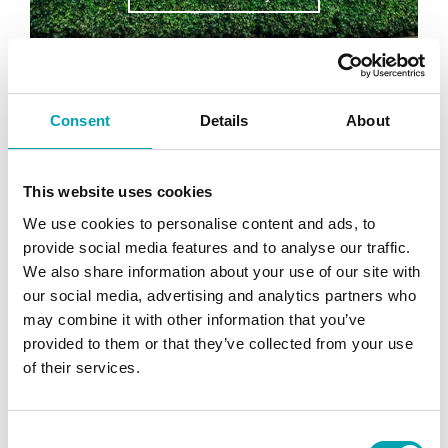
Consent
Details
About
This website uses cookies
We use cookies to personalise content and ads, to
provide social media features and to analyse our traffic.
We also share information about your use of our site with
our social media, advertising and analytics partners who
may combine it with other information that you’ve
provided to them or that they’ve collected from your use
of their services.
Compressor Energy Recovery
Project
Key Results: 37% energy savings for
C
compressor £1800 reduction in heating costs