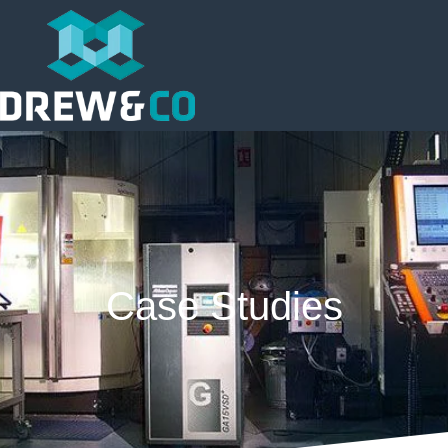
Case Studies