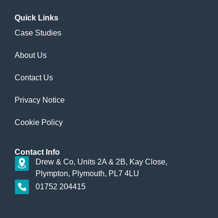
Quick
Links
Case Studies
About Us
Contact Us
Privacy Notice
Cookie Policy
Contact
Info
Drew & Co, Units 2A & 2B, Kay Close,
Plympton, Plymouth, PL7 4LU
01752 204415