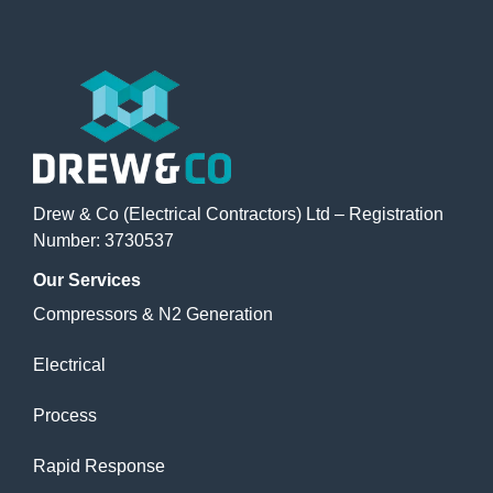
Drew & Co (Electrical Contractors) Ltd – Registration
Number: 3730537
Our
Services
Compressors & N2 Generation
Electrical
Process
Rapid Response